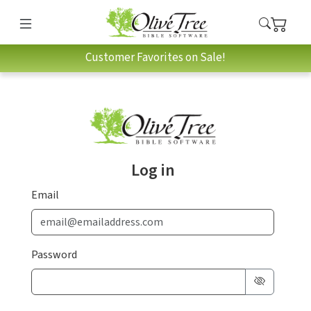
Customer Favorites on Sale!
Log in
Email
Password