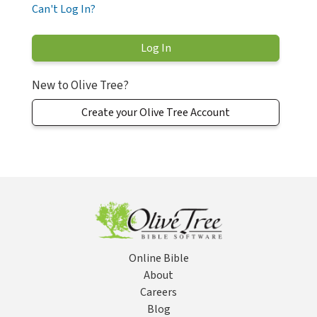
Can't Log In?
New to Olive Tree?
Create your Olive Tree Account
Online Bible
About
Careers
Blog