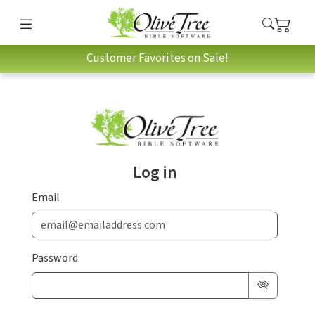
Customer Favorites on Sale!
Log in
Email
Password