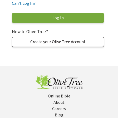
Can't Log In?
New to Olive Tree?
Create your Olive Tree Account
Online Bible
About
Careers
Blog