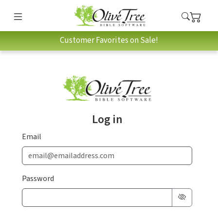
Customer Favorites on Sale!
Log in
Email
Password