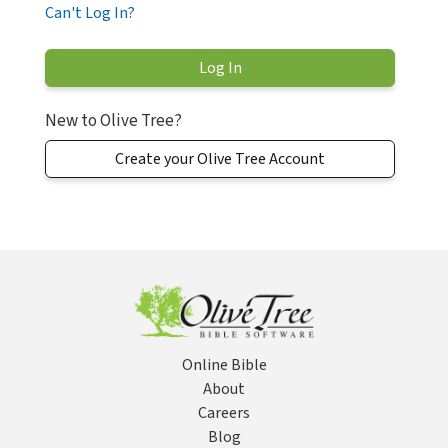
Can't Log In?
New to Olive Tree?
Create your Olive Tree Account
Online Bible
About
Careers
Blog