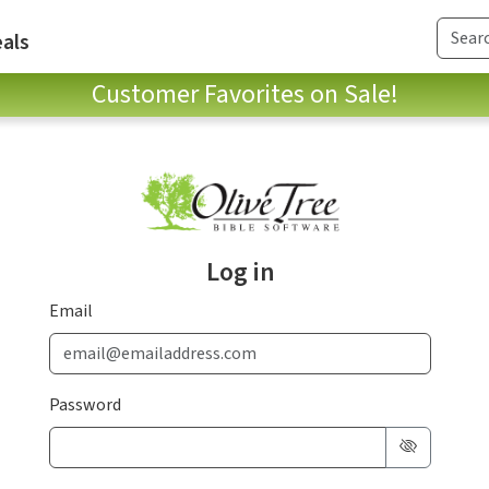
als
Customer Favorites on Sale!
Log in
Email
Password