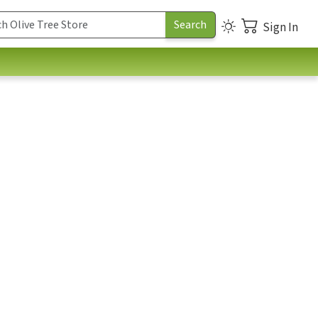
Sign In