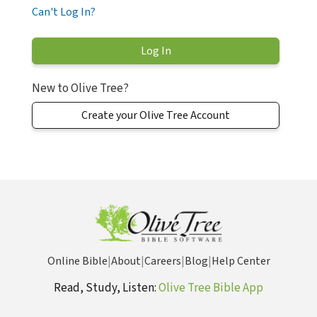
Can't Log In?
New to Olive Tree?
Create your Olive Tree Account
Online Bible
|
About
|
Careers
|
Blog
|
Help Center
Read, Study, Listen:
Olive Tree Bible App