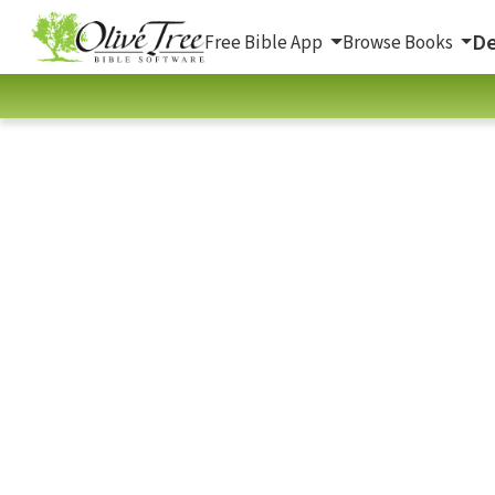
De
Free Bible App
Browse Books