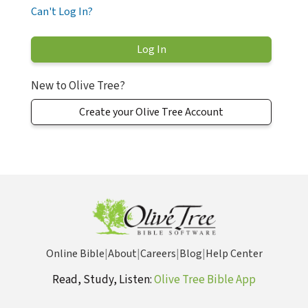
Can't Log In?
New to Olive Tree?
Create your Olive Tree Account
Online Bible
|
About
|
Careers
|
Blog
|
Help Center
Read, Study, Listen:
Olive Tree Bible App