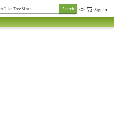
Sign In