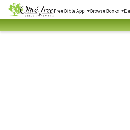
De
Free Bible App
Browse Books