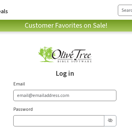
als
Customer Favorites on Sale!
Log in
Email
Password