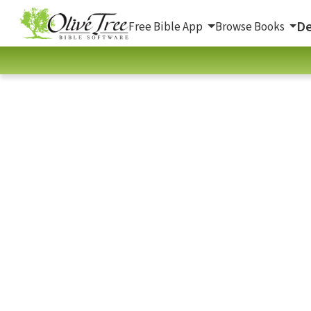
De
Free Bible App
Browse Books