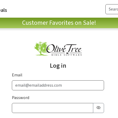
als
Customer Favorites on Sale!
Log in
Email
Password