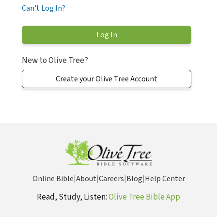
Can't Log In?
New to Olive Tree?
Create your Olive Tree Account
Online Bible
|
About
|
Careers
|
Blog
|
Help Center
Read, Study, Listen:
Olive Tree Bible App