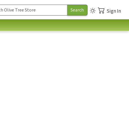
Sign In