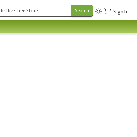
Sign In