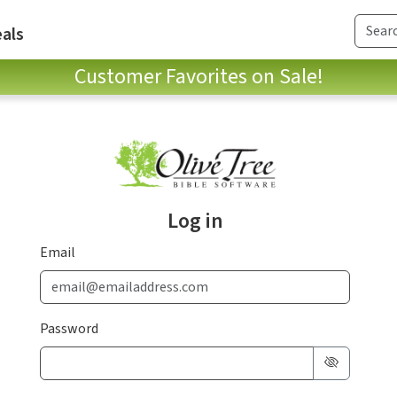
als
Customer Favorites on Sale!
Log in
Email
Password