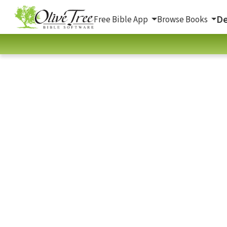
De
Free Bible App
Browse Books