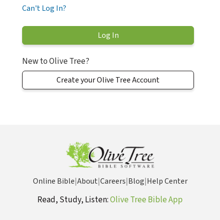
Can't Log In?
New to Olive Tree?
Create your Olive Tree Account
Online Bible
|
About
|
Careers
|
Blog
|
Help Center
Read, Study, Listen:
Olive Tree Bible App