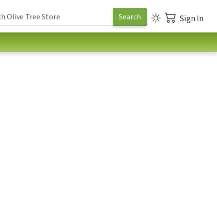
Sign In