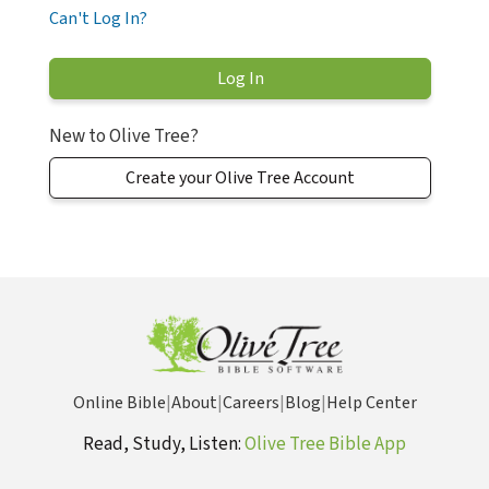
Can't Log In?
New to Olive Tree?
Create your Olive Tree Account
Online Bible
|
About
|
Careers
|
Blog
|
Help Center
Read, Study, Listen:
Olive Tree Bible App