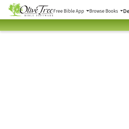
De
Free Bible App
Browse Books