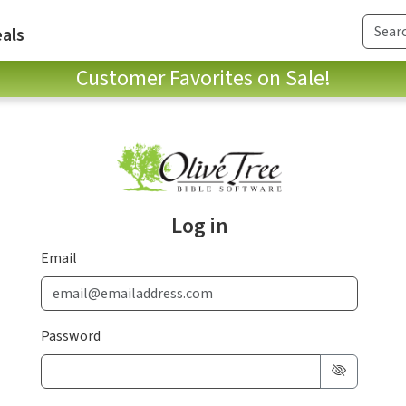
als
Customer Favorites on Sale!
Log in
Email
Password