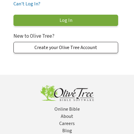
Can't Log In?
New to Olive Tree?
Create your Olive Tree Account
Online Bible
About
Careers
Blog