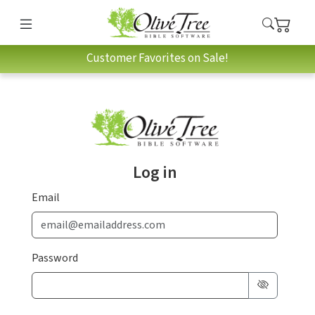
Customer Favorites on Sale!
Log in
Email
Password