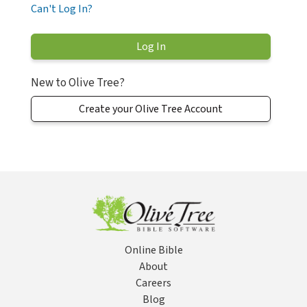
Can't Log In?
New to Olive Tree?
Create your Olive Tree Account
Online Bible
About
Careers
Blog