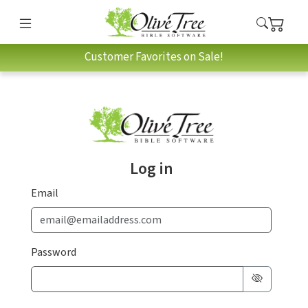
Customer Favorites on Sale!
Log in
Email
Password