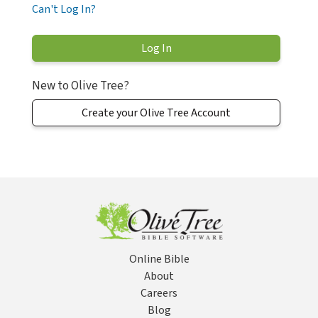
Can't Log In?
New to Olive Tree?
Create your Olive Tree Account
Online Bible
About
Careers
Blog