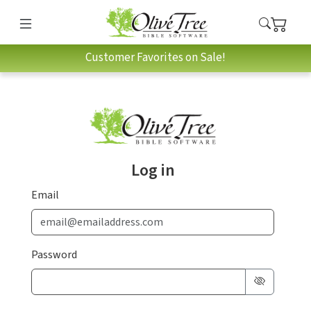
Customer Favorites on Sale!
Log in
Email
Password