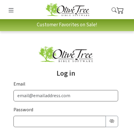
Customer Favorites on Sale!
Log in
Email
Password