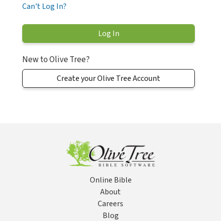
Can't Log In?
New to Olive Tree?
Create your Olive Tree Account
Online Bible
About
Careers
Blog