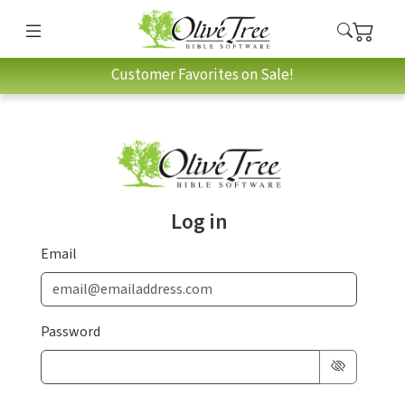
Customer Favorites on Sale!
Log in
Email
Password