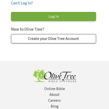
Can't Log In?
New to Olive Tree?
Create your Olive Tree Account
Online Bible
About
Careers
Blog