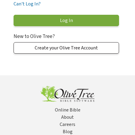
Can't Log In?
New to Olive Tree?
Create your Olive Tree Account
Online Bible
About
Careers
Blog