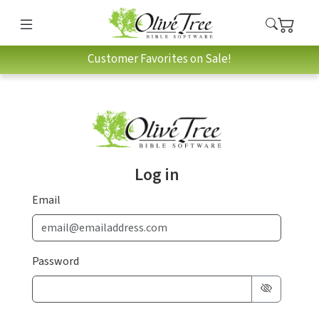
Customer Favorites on Sale!
Log in
Email
Password