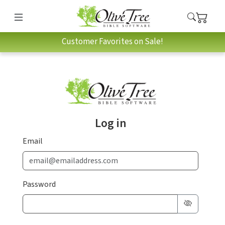
Customer Favorites on Sale!
Log in
Email
Password