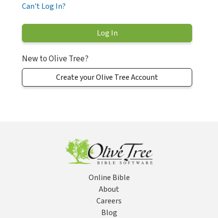
Can't Log In?
New to Olive Tree?
Create your Olive Tree Account
Online Bible
About
Careers
Blog