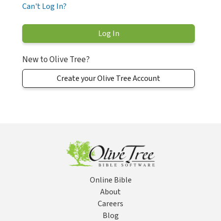
Can't Log In?
New to Olive Tree?
Create your Olive Tree Account
Online Bible
About
Careers
Blog