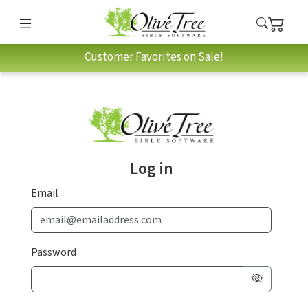
Customer Favorites on Sale!
Log in
Email
Password