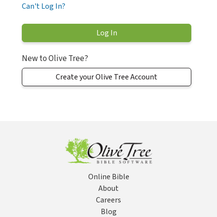
Can't Log In?
New to Olive Tree?
Create your Olive Tree Account
Online Bible
About
Careers
Blog