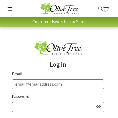
Customer Favorites on Sale!
Log in
Email
Password