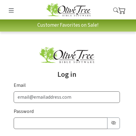
Customer Favorites on Sale!
Log in
Email
Password