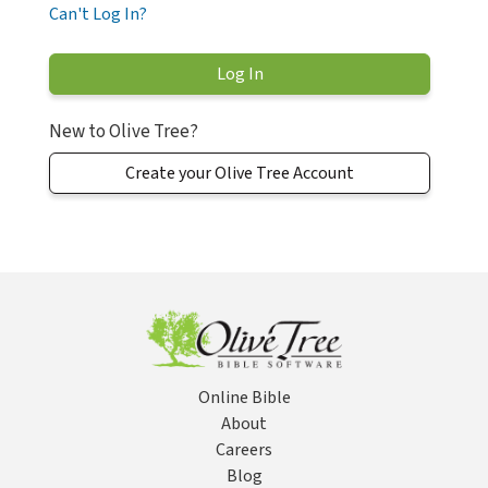
Can't Log In?
New to Olive Tree?
Create your Olive Tree Account
Online Bible
About
Careers
Blog