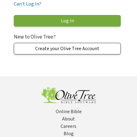
Can't Log In?
New to Olive Tree?
Create your Olive Tree Account
Online Bible
About
Careers
Blog