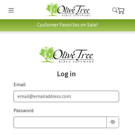
Customer Favorites on Sale!
Log in
Email
Password