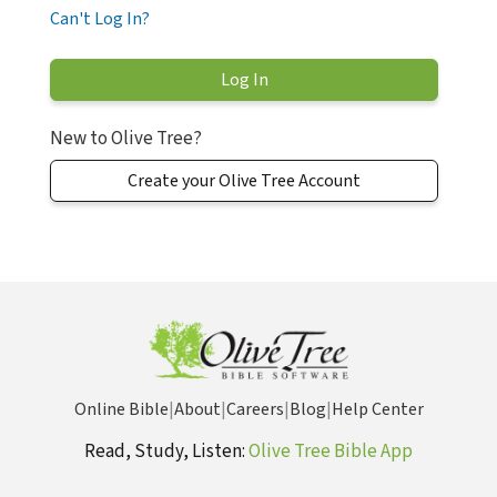
Can't Log In?
New to Olive Tree?
Create your Olive Tree Account
Online Bible
|
About
|
Careers
|
Blog
|
Help Center
Read, Study, Listen:
Olive Tree Bible App