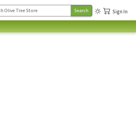
Sign In