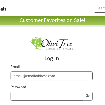
als
Customer Favorites on Sale!
Log in
Email
Password