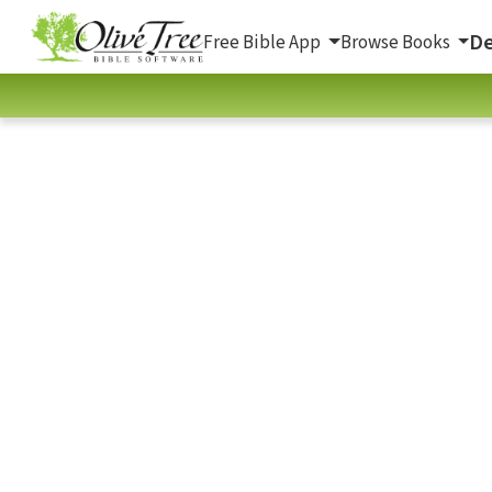
De
Free Bible App
Browse Books