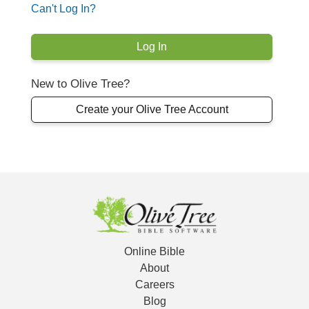
Can't Log In?
New to Olive Tree?
Create your Olive Tree Account
Online Bible
About
Careers
Blog