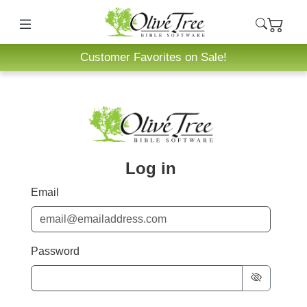
Customer Favorites on Sale!
Log in
Email
Password