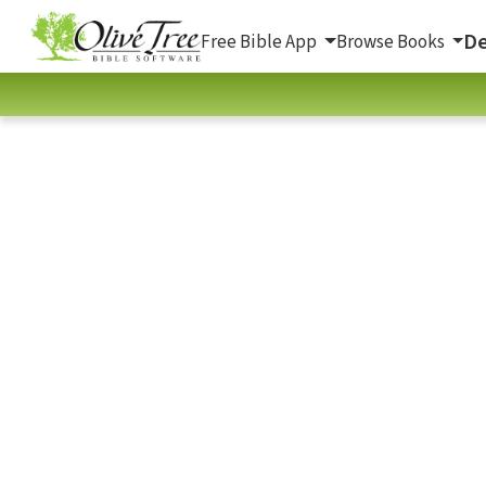
De
Free Bible App
Browse Books