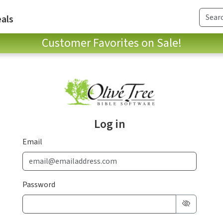
als
Customer Favorites on Sale!
Log in
Email
Password