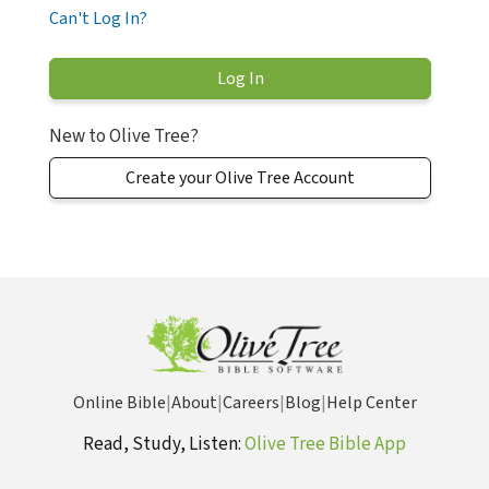
Can't Log In?
New to Olive Tree?
Create your Olive Tree Account
Online Bible
|
About
|
Careers
|
Blog
|
Help Center
Read, Study, Listen:
Olive Tree Bible App