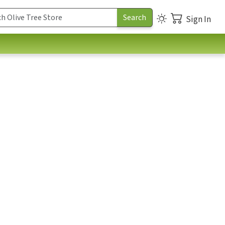
Sign In