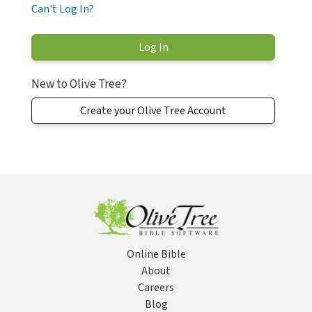
Can't Log In?
New to Olive Tree?
Create your Olive Tree Account
Online Bible
About
Careers
Blog