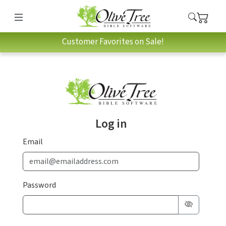
Customer Favorites on Sale!
Log in
Email
Password