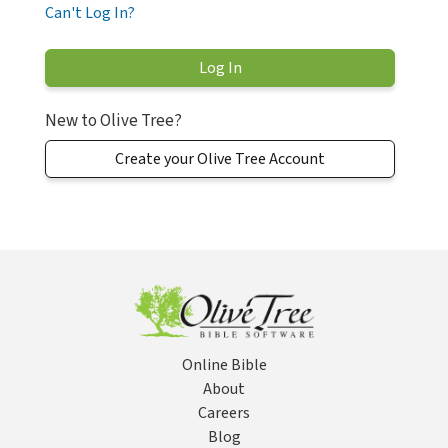
Can't Log In?
New to Olive Tree?
Create your Olive Tree Account
Online Bible
About
Careers
Blog