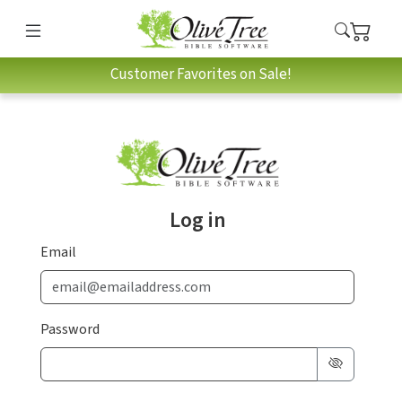
Customer Favorites on Sale!
Log in
Email
Password