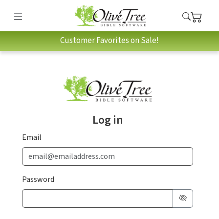
Customer Favorites on Sale!
Log in
Email
Password