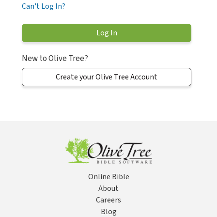
Can't Log In?
New to Olive Tree?
Create your Olive Tree Account
Online Bible
About
Careers
Blog