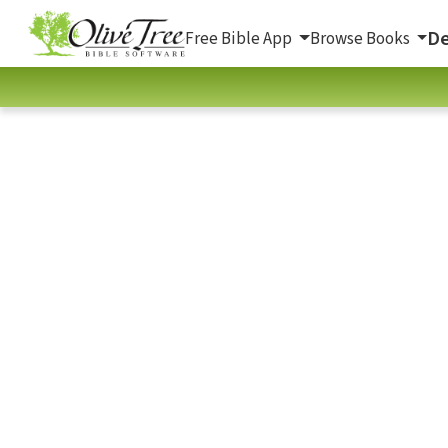
De
Free Bible App
Browse Books