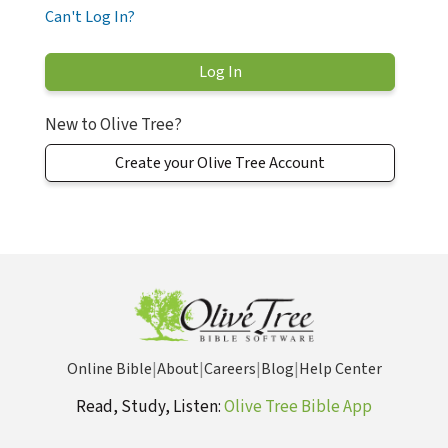
Can't Log In?
New to Olive Tree?
Create your Olive Tree Account
Online Bible
|
About
|
Careers
|
Blog
|
Help Center
Read, Study, Listen:
Olive Tree Bible App