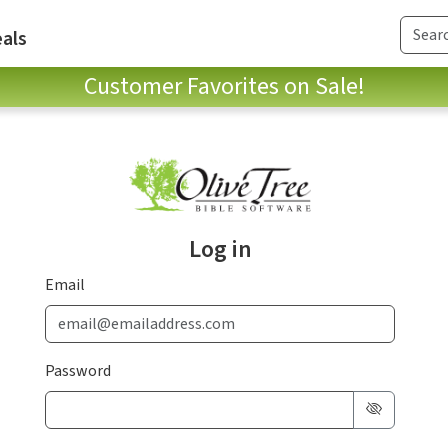
als
Customer Favorites on Sale!
Log in
Email
Password