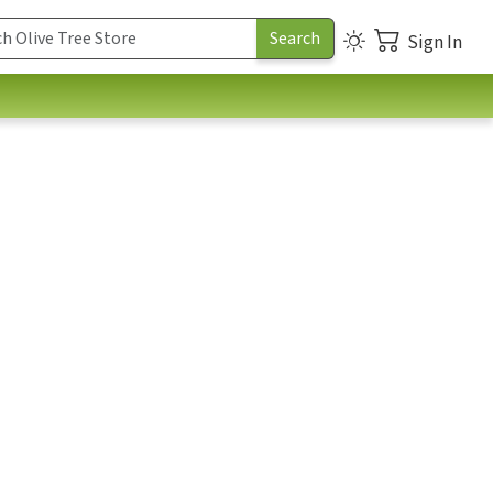
Sign In