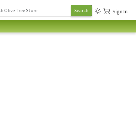
Sign In