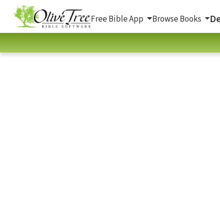
De
Free Bible App
Browse Books