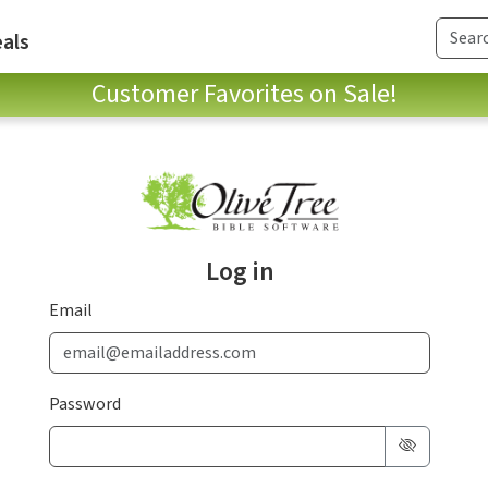
als
Customer Favorites on Sale!
Log in
Email
Password