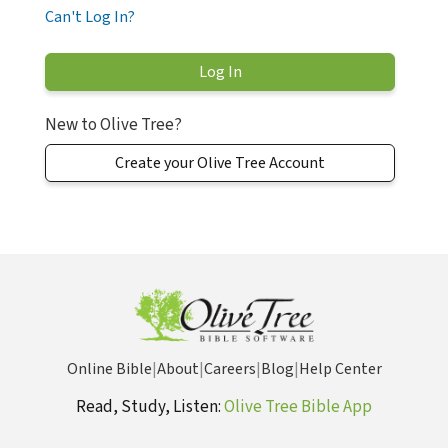
Can't Log In?
New to Olive Tree?
Create your Olive Tree Account
Online Bible
|
About
|
Careers
|
Blog
|
Help Center
Read, Study, Listen:
Olive Tree Bible App