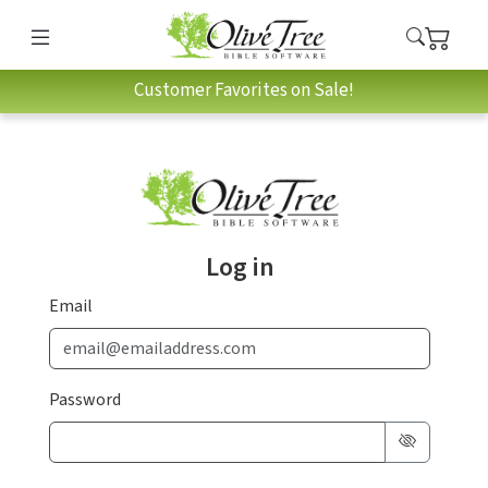
Customer Favorites on Sale!
Log in
Email
Password