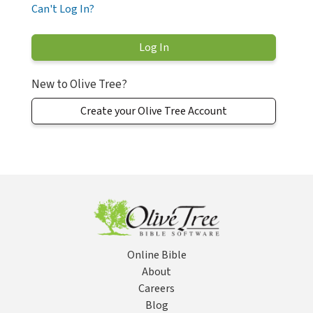
Can't Log In?
New to Olive Tree?
Create your Olive Tree Account
Online Bible
About
Careers
Blog