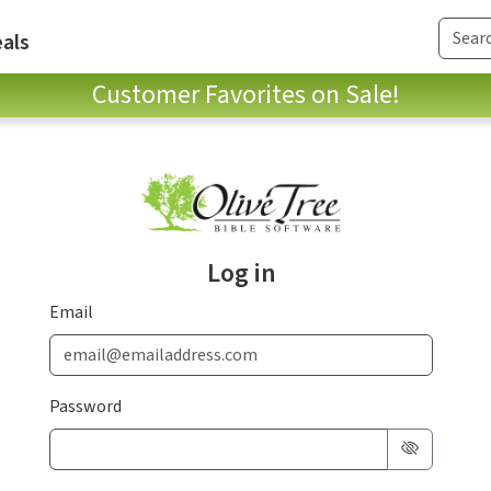
als
Customer Favorites on Sale!
Log in
Email
Password