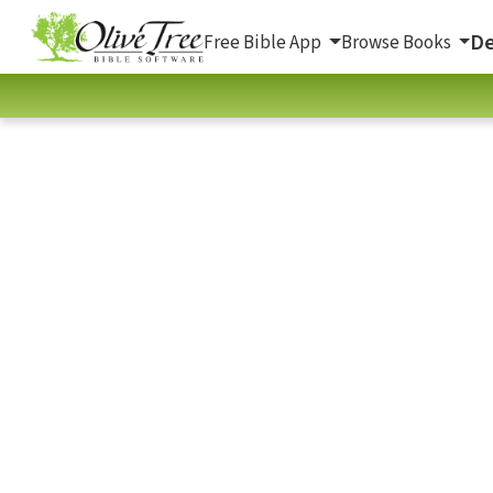
De
Free Bible App
Browse Books