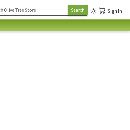
Sign In