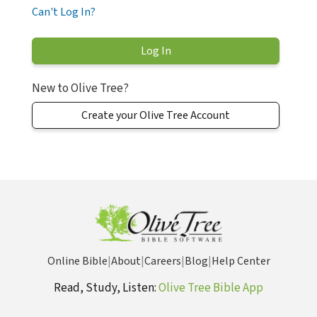
Can't Log In?
New to Olive Tree?
Create your Olive Tree Account
Online Bible
|
About
|
Careers
|
Blog
|
Help Center
Read, Study, Listen:
Olive Tree Bible App