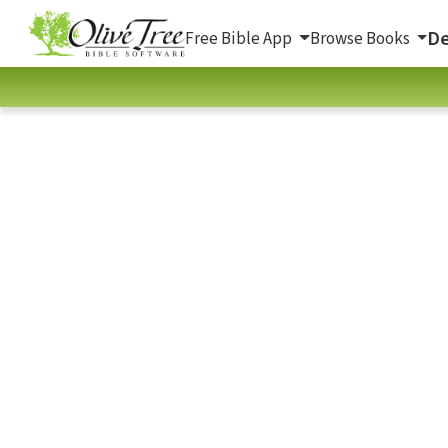
De
Free Bible App
Browse Books