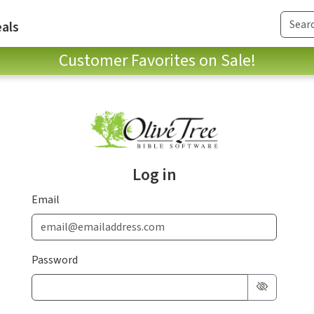
als
Customer Favorites on Sale!
Log in
Email
Password