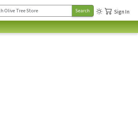
Sign In