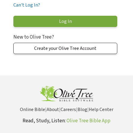
Can't Log In?
New to Olive Tree?
Create your Olive Tree Account
Online Bible
|
About
|
Careers
|
Blog
|
Help Center
Read, Study, Listen:
Olive Tree Bible App