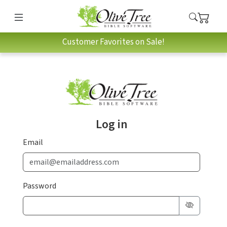
Customer Favorites on Sale!
Log in
Email
Password