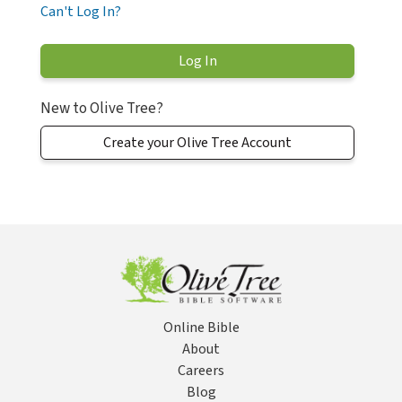
Can't Log In?
New to Olive Tree?
Create your Olive Tree Account
Online Bible
About
Careers
Blog