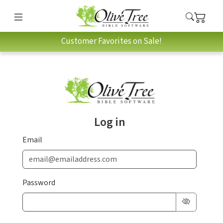
Customer Favorites on Sale!
Log in
Email
Password