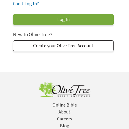
Can't Log In?
New to Olive Tree?
Create your Olive Tree Account
Online Bible
About
Careers
Blog