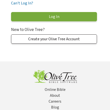
Can't Log In?
New to Olive Tree?
Create your Olive Tree Account
Online Bible
About
Careers
Blog