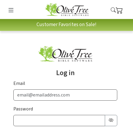
Customer Favorites on Sale!
Log in
Email
Password