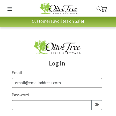
Customer Favorites on Sale!
Log in
Email
Password