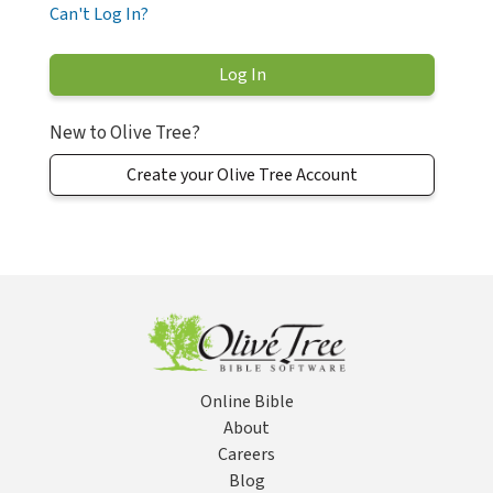
Can't Log In?
New to Olive Tree?
Create your Olive Tree Account
Online Bible
About
Careers
Blog