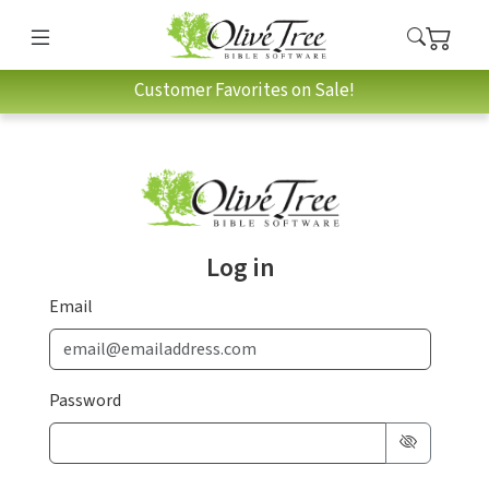
Customer Favorites on Sale!
Log in
Email
Password