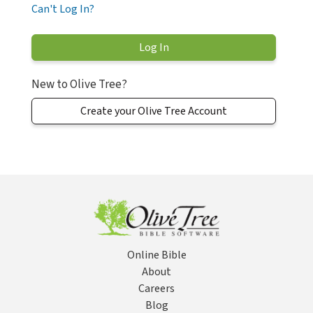
Can't Log In?
New to Olive Tree?
Create your Olive Tree Account
Online Bible
About
Careers
Blog