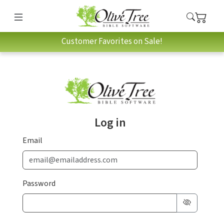
Customer Favorites on Sale!
Log in
Email
Password