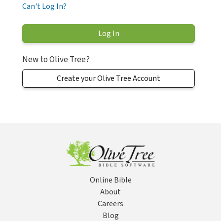
Can't Log In?
New to Olive Tree?
Create your Olive Tree Account
Online Bible
About
Careers
Blog