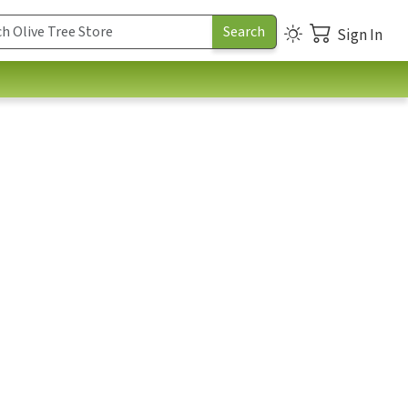
Sign In