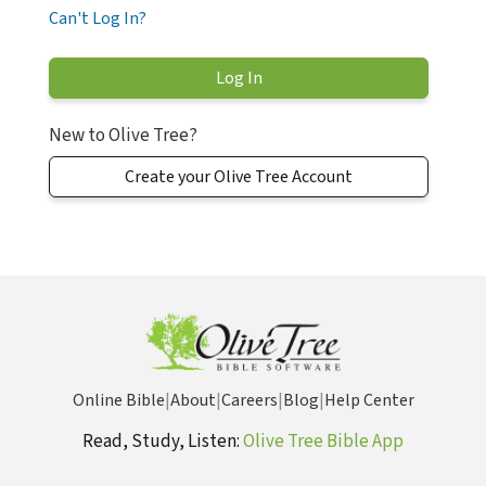
Can't Log In?
New to Olive Tree?
Create your Olive Tree Account
Online Bible
|
About
|
Careers
|
Blog
|
Help Center
Read, Study, Listen:
Olive Tree Bible App