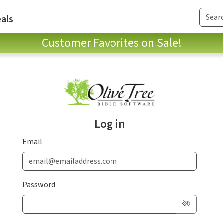
als
Customer Favorites on Sale!
Log in
Email
Password