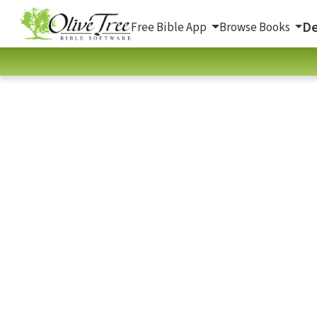
De
Free Bible App
Browse Books