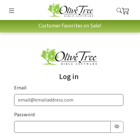
Customer Favorites on Sale!
Log in
Email
Password