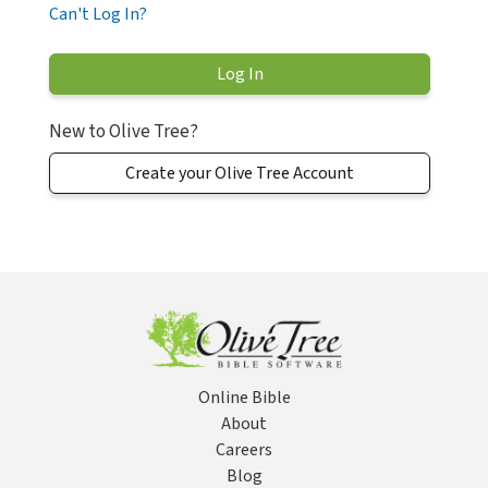
Can't Log In?
New to Olive Tree?
Create your Olive Tree Account
Online Bible
About
Careers
Blog