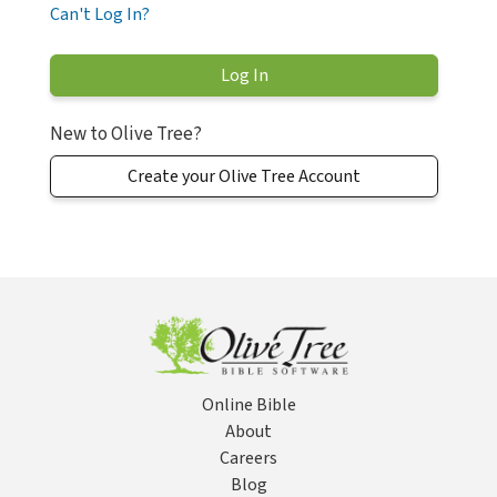
Can't Log In?
New to Olive Tree?
Create your Olive Tree Account
Online Bible
About
Careers
Blog