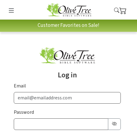
Customer Favorites on Sale!
Log in
Email
Password