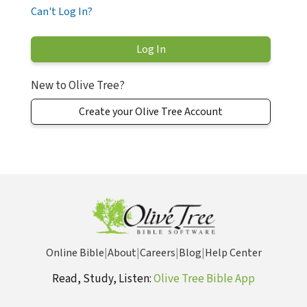
Can't Log In?
New to Olive Tree?
Create your Olive Tree Account
Online Bible
|
About
|
Careers
|
Blog
|
Help Center
Read, Study, Listen:
Olive Tree Bible App