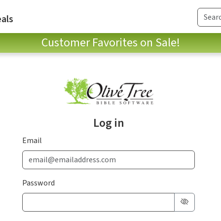
als
Customer Favorites on Sale!
Log in
Email
Password