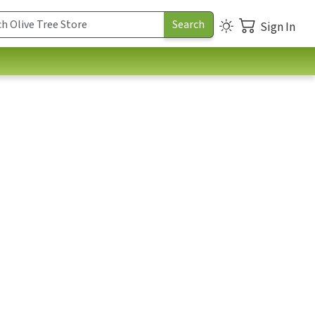
Sign In