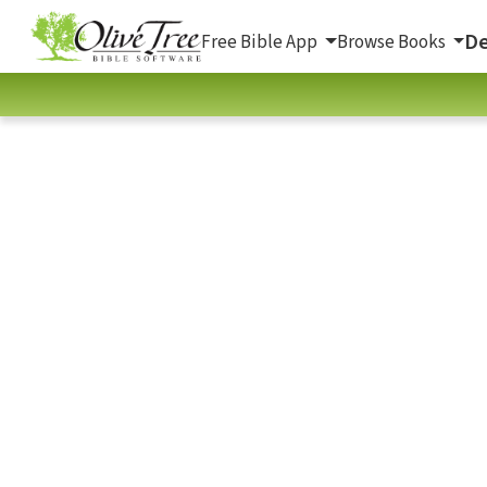
De
Free Bible App
Browse Books