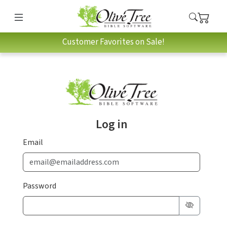
Customer Favorites on Sale!
Log in
Email
Password