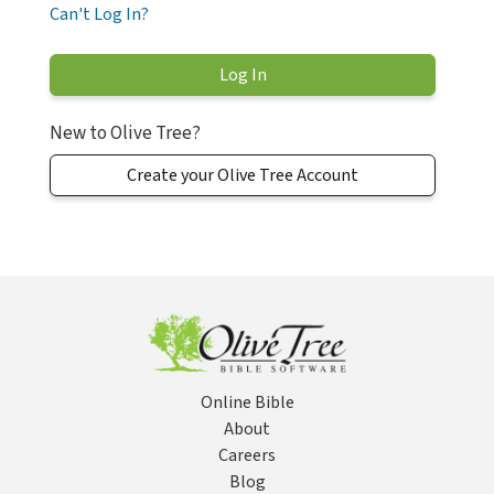
Can't Log In?
New to Olive Tree?
Create your Olive Tree Account
Online Bible
About
Careers
Blog