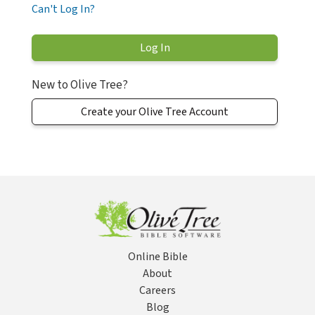
Can't Log In?
New to Olive Tree?
Create your Olive Tree Account
Online Bible
About
Careers
Blog