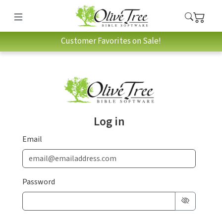
Customer Favorites on Sale!
Log in
Email
Password