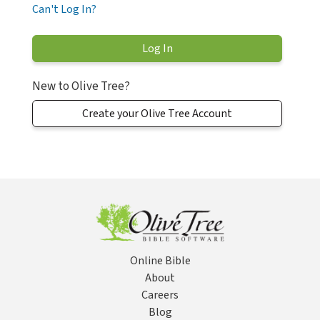
Can't Log In?
New to Olive Tree?
Create your Olive Tree Account
Online Bible
About
Careers
Blog