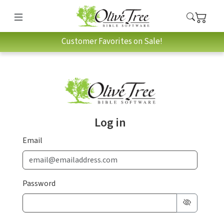
Customer Favorites on Sale!
Log in
Email
Password