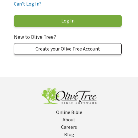
Can't Log In?
New to Olive Tree?
Create your Olive Tree Account
Online Bible
About
Careers
Blog