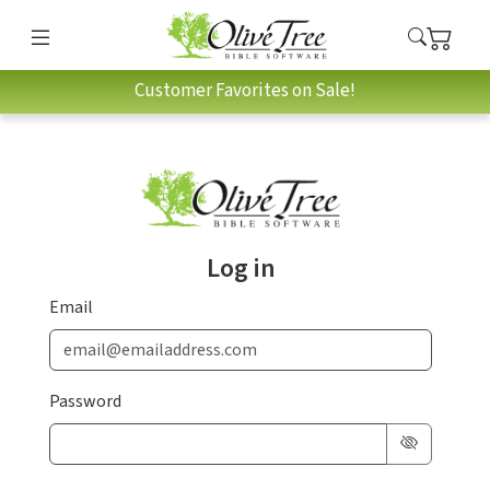
Customer Favorites on Sale!
Log in
Email
Password