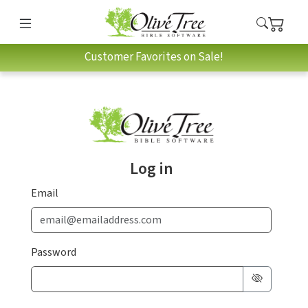
Customer Favorites on Sale!
Log in
Email
Password