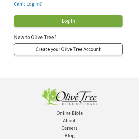
Can't Log In?
New to Olive Tree?
Create your Olive Tree Account
Online Bible
About
Careers
Blog