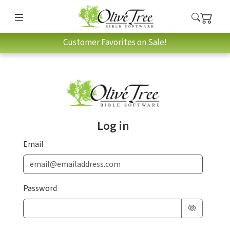
Customer Favorites on Sale!
Log in
Email
Password