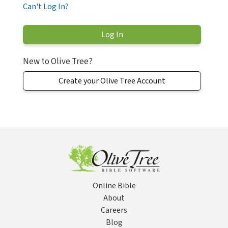
Can't Log In?
New to Olive Tree?
Create your Olive Tree Account
Online Bible
About
Careers
Blog