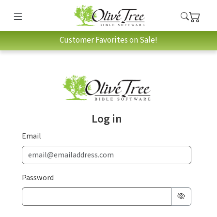
Customer Favorites on Sale!
Log in
Email
Password