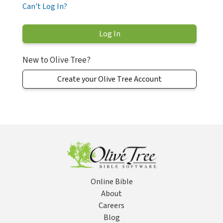
Can't Log In?
New to Olive Tree?
Create your Olive Tree Account
Online Bible
About
Careers
Blog