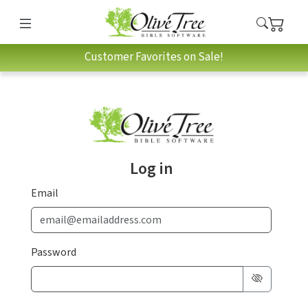
Customer Favorites on Sale!
Log in
Email
Password