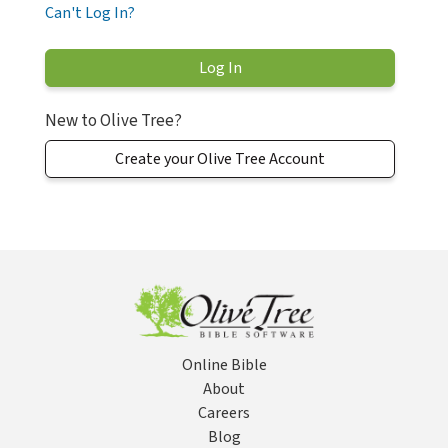
Can't Log In?
New to Olive Tree?
Create your Olive Tree Account
Online Bible
About
Careers
Blog