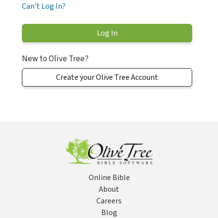
Can't Log In?
New to Olive Tree?
Create your Olive Tree Account
Online Bible
About
Careers
Blog