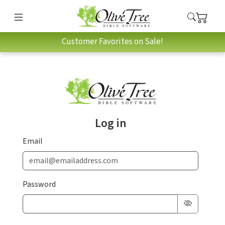
Customer Favorites on Sale!
Log in
Email
Password