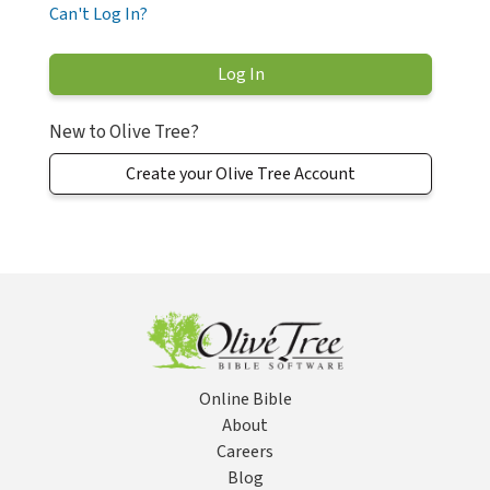
Can't Log In?
New to Olive Tree?
Create your Olive Tree Account
Online Bible
About
Careers
Blog