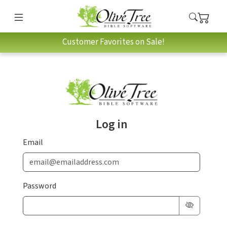
Customer Favorites on Sale!
Log in
Email
Password